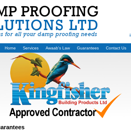
Home
Services
Awaab's Law
Guarantees
Contact Us
arantees