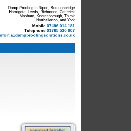
Damp Proofing in Ripon, Boroughbridge
Harrogate, Leeds, Richmond, Catterick
Masham, Knaresborough, Thirsk
Northallerton, and York
M
obile
07496 014 181
T
elephone
01765 530 907
info@a1dampproofingsolutions.co.uk