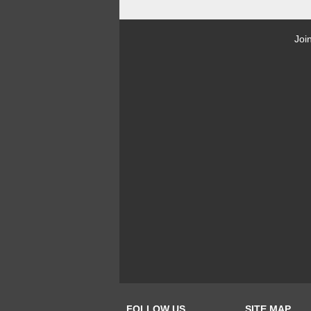
Joi
FOLLOW US
SITE MAP