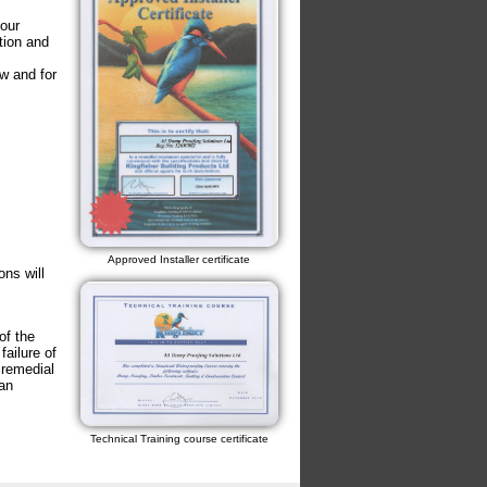
our
tion and
w and for
Approved Installer certificate
ons will
of the
failure of
 remedial
an
Technical Training course certificate