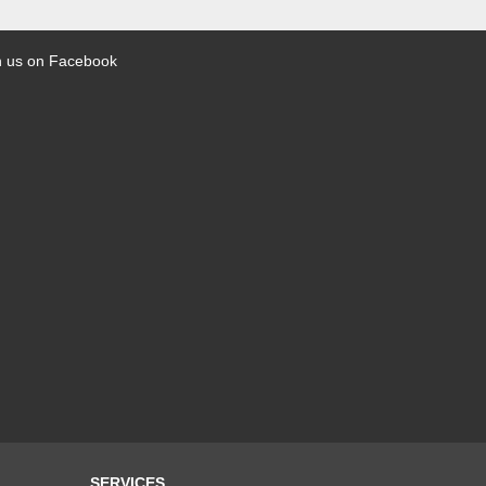
n us on Facebook
SERVICES