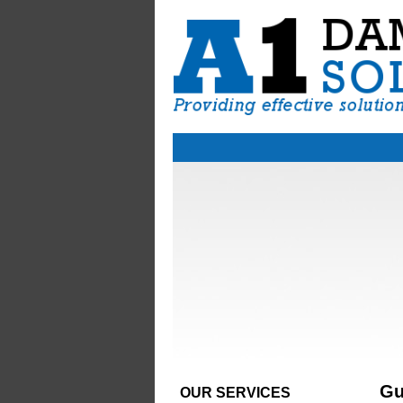
Gu
OUR SERVICES