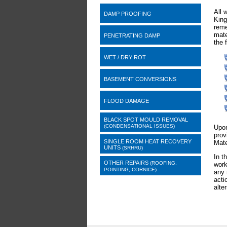
All 
DAMP PROOFING
King
reme
mate
PENETRATING DAMP
the 
WET / DRY ROT
BASEMENT CONVERSIONS
FLOOD DAMAGE
BLACK SPOT MOULD REMOVAL
(CONDENSATIONAL ISSUES)
Upon
prov
SINGLE ROOM HEAT RECOVERY
Mate
UNITS
(SRHRU)
In t
OTHER REPAIRS
(ROOFING,
work
POINTING, CORNICE)
any 
acti
alte