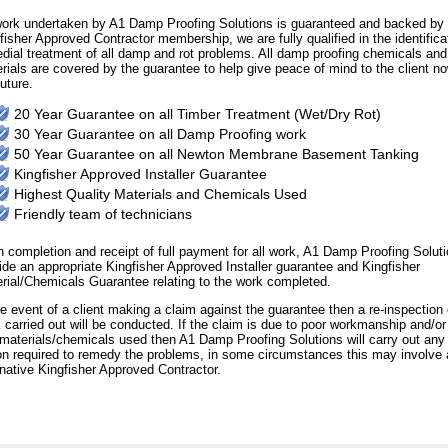
work undertaken by A1 Damp Proofing Solutions is guaranteed and backed by 
fisher Approved Contractor membership, we are fully qualified in the identifica
dial treatment of all damp and rot problems. All damp proofing chemicals and
rials are covered by the guarantee to help give peace of mind to the client no
future.
20 Year Guarantee on all Timber Treatment (Wet/Dry Rot)
30 Year Guarantee on all Damp Proofing work
50 Year Guarantee on all Newton Membrane Basement Tanking
Kingfisher Approved Installer Guarantee
Highest Quality Materials and Chemicals Used
Friendly team of technicians
 completion and receipt of full payment for all work, A1 Damp Proofing Soluti
ide an appropriate Kingfisher Approved Installer guarantee and Kingfisher
rial/Chemicals Guarantee relating to the work completed.
he event of a client making a claim against the guarantee then a re-inspection 
 carried out will be conducted. If the claim is due to poor workmanship and/or 
materials/chemicals used then A1 Damp Proofing Solutions will carry out any
on required to remedy the problems, in some circumstances this may involve 
rnative Kingfisher Approved Contractor.