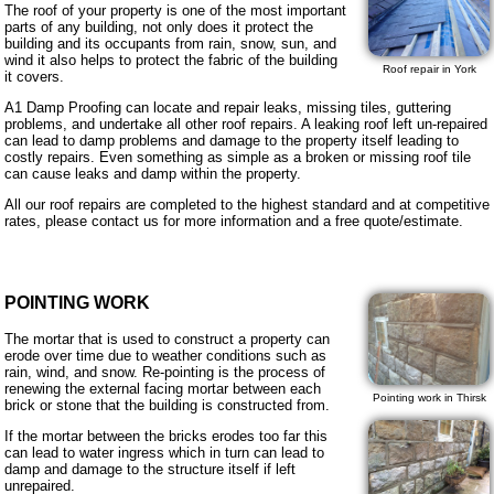
The roof of your property is one of the most important
parts of any building, not only does it protect the
building and its occupants from rain, snow, sun, and
wind it also helps to protect the fabric of the building
Roof repair in York
it covers.
A1 Damp Proofing can locate and repair leaks, missing tiles, guttering
problems, and undertake all other roof repairs. A leaking roof left un-repaired
can lead to damp problems and damage to the property itself leading to
costly repairs. Even something as simple as a broken or missing roof tile
can cause leaks and damp within the property.
All our roof repairs are completed to the highest standard and at competitive
rates, please contact us for more information and a free quote/estimate.
POINTING WORK
The mortar that is used to construct a property can
erode over time due to weather conditions such as
rain, wind, and snow. Re-pointing is the process of
renewing the external facing mortar between each
Pointing work in Thirsk
brick or stone that the building is constructed from.
If the mortar between the bricks erodes too far this
can lead to water ingress which in turn can lead to
damp and damage to the structure itself if left
unrepaired.