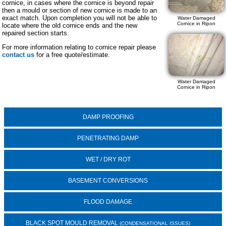
cornice, in cases where the cornice is beyond repair
then a mould or section of new cornice is made to an
exact match. Upon completion you will not be able to
Water Damaged
Cornice in Ripon
locate where the old cornice ends and the new
repaired section starts.
For more information relating to cornice repair please
contact us
for a free quote/estimate.
Water Damaged
Cornice in Ripon
DAMP PROOFING
PENETRATING DAMP
WET / DRY ROT
BASEMENT CONVERSIONS
FLOOD DAMAGE
BLACK SPOT MOULD REMOVAL
(CONDENSATIONAL ISSUES)