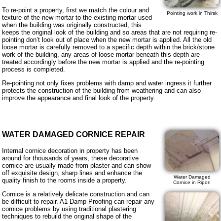
To re-point a property, first we match the colour and
Pointing work in Thirsk
texture of the new mortar to the existing mortar used
when the building was originally constructed, this
keeps the original look of the building and so areas that are not requiring re-
pointing don’t look out of place when the new mortar is applied. All the old
loose mortar is carefully removed to a specific depth within the brick/stone
work of the building, any areas of loose mortar beneath this depth are
treated accordingly before the new mortar is applied and the re-pointing
process is completed.
Re-pointing not only fixes problems with damp and water ingress it further
protects the construction of the building from weathering and can also
improve the appearance and final look of the property.
WATER DAMAGED CORNICE REPAIR
Internal cornice decoration in property has been
around for thousands of years, these decorative
cornice are usually made from plaster and can show
off exquisite design, sharp lines and enhance the
Water Damaged
quality finish to the rooms inside a property.
Cornice in Ripon
Cornice is a relatively delicate construction and can
be difficult to repair. A1 Damp Proofing can repair any
cornice problems by using traditional plastering
techniques to rebuild the original shape of the