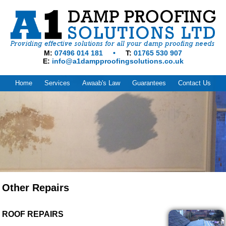
M
07496 014 181
T
01765 530 907
E
info@a1dampproofingsolutions.co.uk
Home
Services
Awaab's Law
Guarantees
Contact Us
Other Repairs
ROOF REPAIRS