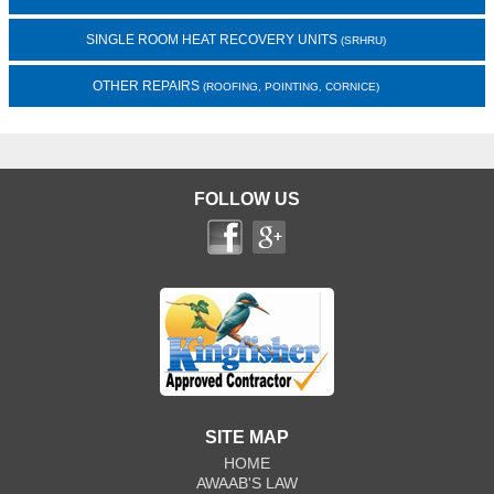
SINGLE ROOM HEAT RECOVERY UNITS
(SRHRU)
OTHER REPAIRS
(ROOFING, POINTING, CORNICE)
FOLLOW US
SITE MAP
HOME
AWAAB'S LAW