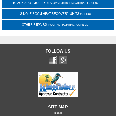
BLACK SPOT MOULD REMOVAL
(CONDENSATIONAL ISSUES)
SINGLE ROOM HEAT RECOVERY UNITS
(SRHRU)
OTHER REPAIRS
(ROOFING, POINTING, CORNICE)
FOLLOW US
SITE MAP
HOME