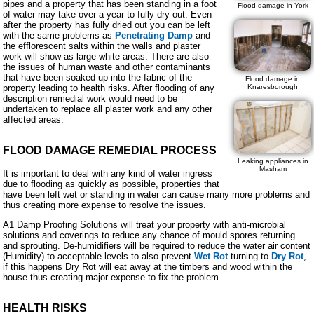
pipes and a property that has been standing in a foot
Flood damage in York
of water may take over a year to fully dry out. Even
after the property has fully dried out you can be left
with the same problems as
Penetrating Damp
and
the efflorescent salts within the walls and plaster
work will show as large white areas. There are also
the issues of human waste and other contaminants
that have been soaked up into the fabric of the
Flood damage in
property leading to health risks. After flooding of any
Knaresborough
description remedial work would need to be
undertaken to replace all plaster work and any other
affected areas.
FLOOD DAMAGE REMEDIAL PROCESS
Leaking appliances in
Masham
It is important to deal with any kind of water ingress
due to flooding as quickly as possible, properties that
have been left wet or standing in water can cause many more problems and
thus creating more expense to resolve the issues.
A1 Damp Proofing Solutions will treat your property with anti-microbial
solutions and coverings to reduce any chance of mould spores returning
and sprouting. De-humidifiers will be required to reduce the water air content
(Humidity) to acceptable levels to also prevent
Wet Rot
turning to
Dry Rot
,
if this happens Dry Rot will eat away at the timbers and wood within the
house thus creating major expense to fix the problem.
HEALTH RISKS