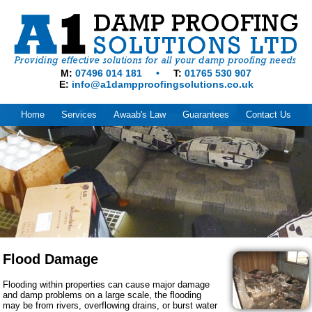
M
07496 014 181
T
01765 530 907
E
info@a1dampproofingsolutions.co.uk
Home
Services
Awaab's Law
Guarantees
Contact Us
Flood Damage
Flooding within properties can cause major damage
and damp problems on a large scale, the flooding
may be from rivers, overflowing drains, or burst water