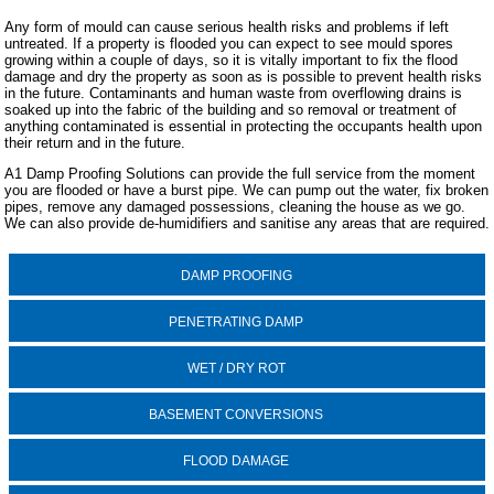
Any form of mould can cause serious health risks and problems if left
untreated. If a property is flooded you can expect to see mould spores
growing within a couple of days, so it is vitally important to fix the flood
damage and dry the property as soon as is possible to prevent health risks
in the future. Contaminants and human waste from overflowing drains is
soaked up into the fabric of the building and so removal or treatment of
anything contaminated is essential in protecting the occupants health upon
their return and in the future.
A1 Damp Proofing Solutions can provide the full service from the moment
you are flooded or have a burst pipe. We can pump out the water, fix broken
pipes, remove any damaged possessions, cleaning the house as we go.
We can also provide de-humidifiers and sanitise any areas that are required.
DAMP PROOFING
PENETRATING DAMP
WET / DRY ROT
BASEMENT CONVERSIONS
FLOOD DAMAGE